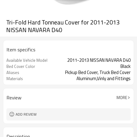
Tri-Fold Hard Tonneau Cover for 2011-2013
NISSAN NAVARA D40
Item specifics
2011-2013 NISSAN NAVARA D40
Available Vehicle Model
Black
Bed Cover Color
Pickup Bed Cover, Truck Bed Cover
Aliases
Aluminum,Vinly and Fittings
Materials
Review
MORE
ADD REVIEW
Description