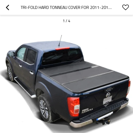
TRI-FOLD HARD TONNEAU COVER FOR 2011-2013 NISSAN NAVARA D40
1
/
4