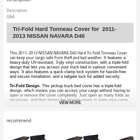
Description
Q&A
Tri-Fold Hard Tonneau Cover for 2011-
2013 NISSAN NAVARA D40
This 2011-2013 NISSAN NAVARA D40 Hard Tri-fold Tonneau Cover
can keep your cargo safe from theft and bad weather.
It features a
heavy-duty UV-resistant, 3-ply vinyl construction, with a triple-fold
design that lets you access your truck bed in various convenient
ways. It also features a quick-clamp lock system for hassle-free
and secure installation, and a tailgate lock for added security.
Tri-Fold Design.
This pickup truck bed cover has a triple-fold
design, which means you can access your cargo without having to
open or remove the cover completely. Just open as many folds as
necessary, and then fasten the storage straps to keep your cargo
VIEW MORE
in place. It also features tailgate and clamp seals to prevent
scratches, and a tailgate lock to help make sure your valuables
aren't stolen.
recommend
Features of the Truck Bed Cover