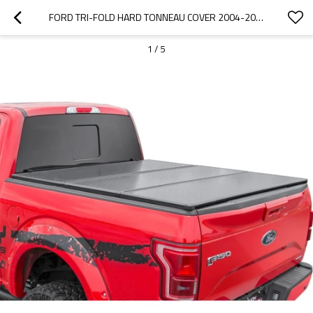
FORD TRI-FOLD HARD TONNEAU COVER 2004-2018 FORD F150  5.5'
1
/
5