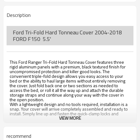
Description
Ford Tri-Fold Hard Tonneau Cover 2004-2018
FORD F150 5.5'
This Ford Ranger Tri-Fold Hard Tonneau Cover features three
rigid aluminum panels with a premium, black textured finish for
uncompromised protection and killer good looks. The
convenient triple-fold design allows you easy access to your
bed or the ability to haul large items without entirely removing
the cover. Just fold back one or two sections as needed to
access the bed, or roll it all the way up and attach the durable
storage straps and continue along your way with the cover in
the open position.
With a lightweight design and no tools required, installation is a
snap. Your cover will arrive completely assembled and ready to
install. Simply line up and fasten the quick-clamp locks and
VIEW MORE
you're ready roll in seconds.
FE
ATURES
recommend