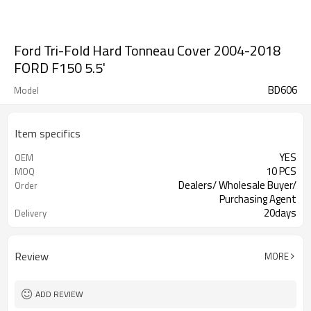
Ford Tri-Fold Hard Tonneau Cover 2004-2018
FORD F150 5.5'
BD606
Model
Item specifics
YES
OEM
10 PCS
MOQ
Dealers/ Wholesale Buyer/
Order
Purchasing Agent
20days
Delivery
Guangzhou, Shenzhen
FOB port
Review
MORE
ADD REVIEW