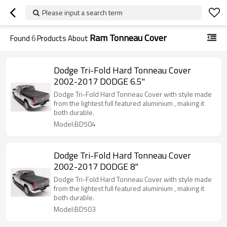
Please input a search term
Ram Tonneau Cover
Found
6
Products About
Dodge Tri-Fold Hard Tonneau Cover
2002-2017 DODGE 6.5"
Dodge Tri-Fold Hard Tonneau Cover with style made
from the lightest full featured aluminium , making it
both durable.
Model:BD504
Dodge Tri-Fold Hard Tonneau Cover
2002-2017 DODGE 8"
Dodge Tri-Fold Hard Tonneau Cover with style made
from the lightest full featured aluminium , making it
both durable.
Model:BD503