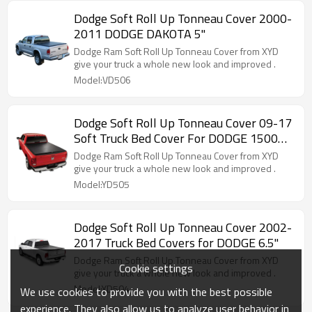
Dodge Soft Roll Up Tonneau Cover 2000-
2011 DODGE DAKOTA 5"
Dodge Ram Soft Roll Up Tonneau Cover from XYD
give your truck a whole new look and improved .
Model:VD506
Dodge Soft Roll Up Tonneau Cover 09-17
Soft Truck Bed Cover For DODGE 1500
5.8"
Dodge Ram Soft Roll Up Tonneau Cover from XYD
give your truck a whole new look and improved .
Model:YD505
Dodge Soft Roll Up Tonneau Cover 2002-
2017 Truck Bed Covers for DODGE 6.5"
Dodge Ram Soft Roll Up Tonneau Cover from XYD
Cookie settings
give your truck a whole new look and improved .
Model:YD504
We use cookies to provide you with the best possible
experience. They also allow us to analyze user behavior in