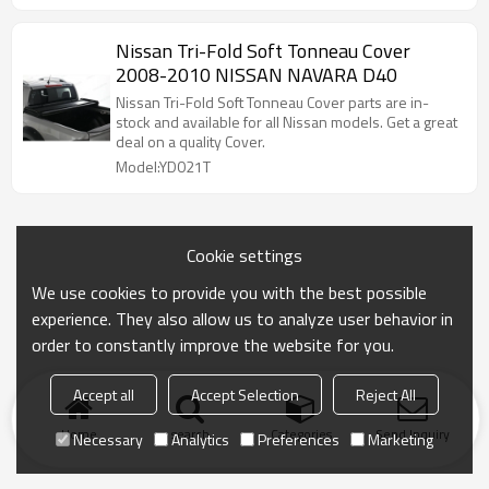
Nissan Tri-Fold Soft Tonneau Cover
2008-2010 NISSAN NAVARA D40
Nissan Tri-Fold Soft Tonneau Cover parts are in-
stock and available for all Nissan models. Get a great
deal on a quality Cover.
Model:YD021T
Cookie settings
We use cookies to provide you with the best possible
experience. They also allow us to analyze user behavior in
order to constantly improve the website for you.
Accept all
Accept Selection
Reject All
Home
search
Categories
Send Inquiry
Necessary
Analytics
Preferences
Marketing