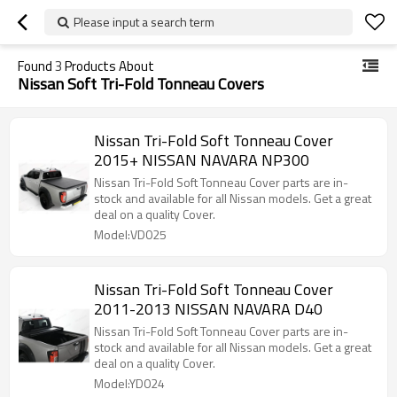
Please input a search term
Found
3
Products About
Nissan Soft Tri-Fold Tonneau Covers
Nissan Tri-Fold Soft Tonneau Cover
2015+ NISSAN NAVARA NP300
Nissan Tri-Fold Soft Tonneau Cover parts are in-
stock and available for all Nissan models. Get a great
deal on a quality Cover.
Model:VD025
Nissan Tri-Fold Soft Tonneau Cover
2011-2013 NISSAN NAVARA D40
Nissan Tri-Fold Soft Tonneau Cover parts are in-
stock and available for all Nissan models. Get a great
deal on a quality Cover.
Model:YD024