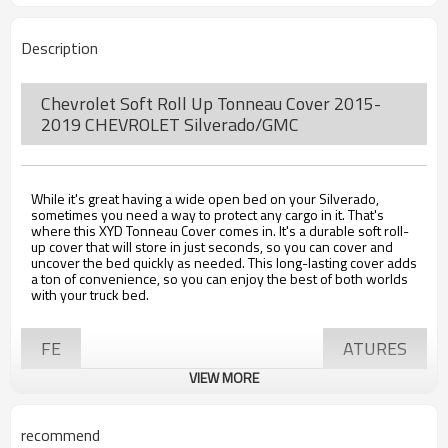
Description
Chevrolet Soft Roll Up Tonneau Cover 2015-
2019 CHEVROLET Silverado/GMC
While it's great having a wide open bed on your Silverado,
sometimes you need a way to protect any cargo in it. That's
where this XYD Tonneau Cover comes in. It's a durable soft roll-
up cover that will store in just seconds, so you can cover and
uncover the bed quickly as needed. This long-lasting cover adds
a ton of convenience, so you can enjoy the best of both worlds
with your truck bed.
FE
ATURES
VIEW MORE
• Shields the cargo in your truck bed
recommend
• Quick to install, with three clamps located on each bed rail and