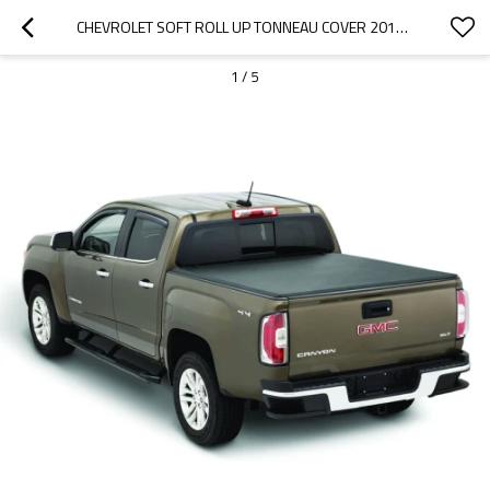
CHEVROLET SOFT ROLL UP TONNEAU COVER 2015-2019 CHEVROLET COLORADO/GMC
1
/
5