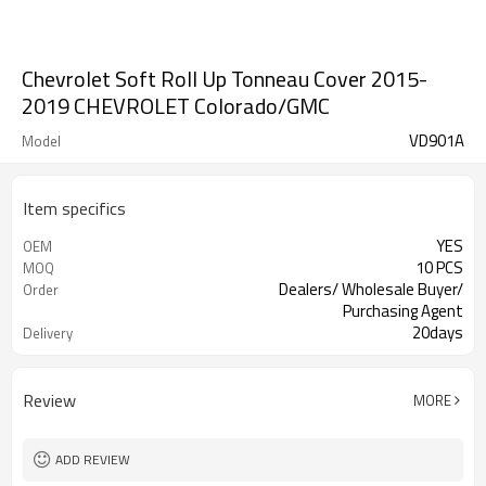
Chevrolet Soft Roll Up Tonneau Cover 2015-
2019 CHEVROLET Colorado/GMC
VD901A
Model
Item specifics
YES
OEM
10 PCS
MOQ
Dealers/ Wholesale Buyer/
Order
Purchasing Agent
20days
Delivery
Guangzhou, Shenzhen
FOB port
Review
MORE
ADD REVIEW