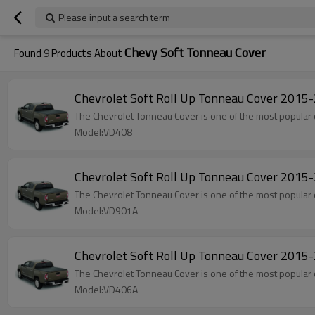
Please input a search term
Chevy Soft Tonneau Cover
Found
9
Products About
Chevrolet Soft Roll Up Tonneau Cover 201
The Chevrolet Tonneau Cover is one of the most popular 
Model:VD408
Chevrolet Soft Roll Up Tonneau Cover 20
The Chevrolet Tonneau Cover is one of the most popular 
Model:VD901A
Chevrolet Soft Roll Up Tonneau Cover 201
The Chevrolet Tonneau Cover is one of the most popular 
Model:VD406A