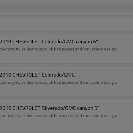
5-2019 CHEVROLET Colorado/GMC canyon 6"
opening styles due to its quick bed access and convenient design.
15-2019 CHEVROLET Colorado/GMC
opening styles due to its quick bed access and convenient design.
5-2019 CHEVROLET Silverado/GMC canyon 5"
opening styles due to its quick bed access and convenient design.