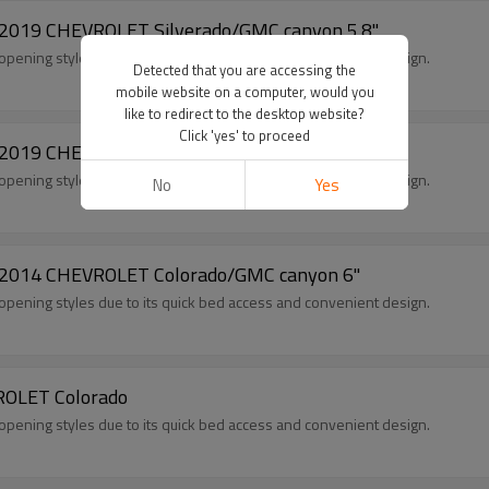
5-2019 CHEVROLET Silverado/GMC canyon 5.8"
opening styles due to its quick bed access and convenient design.
Detected that you are accessing the
mobile website on a computer, would you
like to redirect to the desktop website?
Click 'yes' to proceed
5-2019 CHEVROLET Silverado/GMC canyon 6.5"
opening styles due to its quick bed access and convenient design.
No
Yes
4-2014 CHEVROLET Colorado/GMC canyon 6"
opening styles due to its quick bed access and convenient design.
VROLET Colorado
opening styles due to its quick bed access and convenient design.