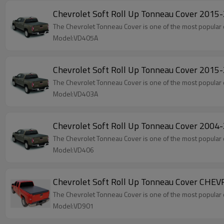
Chevrolet Soft Roll Up Tonneau Cover 201
The Chevrolet Tonneau Cover is one of the most popular 
Model:VD405A
Chevrolet Soft Roll Up Tonneau Cover 201
The Chevrolet Tonneau Cover is one of the most popular 
Model:VD403A
Chevrolet Soft Roll Up Tonneau Cover 200
The Chevrolet Tonneau Cover is one of the most popular 
Model:VD406
Chevrolet Soft Roll Up Tonneau Cover CHE
The Chevrolet Tonneau Cover is one of the most popular 
Model:VD901