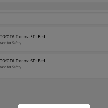
9 TOYOTA Tacoma 5Ft Bed
raps for Safety
5 TOYOTA Tacoma 6Ft Bed
raps for Safety