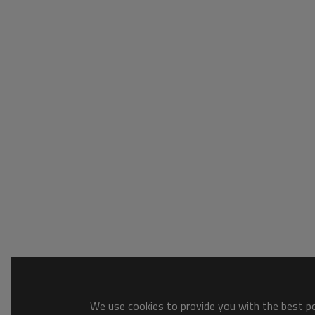
We use cookies to provide you with the best pos