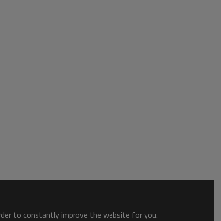
order to constantly improve the website for you.