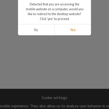
Detected that you are accessing the
mobile website on a computer, would you
like to redirect to the desktop website?
Click 'yes' to proceed
No
Yes
Cookie settings
sible experience. They also allow us to analyze user behavior in 