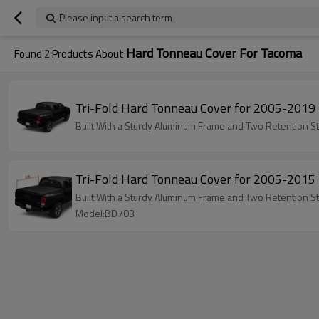
Please input a search term
Hard Tonneau Cover For Tacoma
Found
2
Products About
Tri-Fold Hard Tonneau Cover for 2005-201
Built With a Sturdy Aluminum Frame and Two Retention St
Tri-Fold Hard Tonneau Cover for 2005-201
Built With a Sturdy Aluminum Frame and Two Retention St
Model:BD703